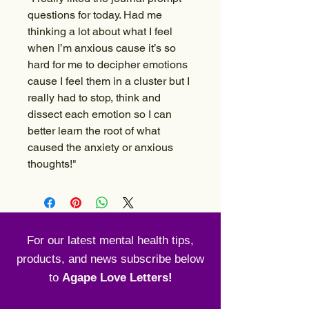
questions for today. Had me
thinking a lot about what I feel
when I’m anxious cause it’s so
hard for me to decipher emotions
cause I feel them in a cluster but I
really had to stop, think and
dissect each emotion so I can
better learn the root of what
caused the anxiety or anxious
thoughts!"
For our latest mental health tips,
products, and news subscribe below
to
Agape Love Letters!