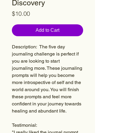
Discovery
Price
$10.00
Add to Cart
Description: The five day
journaling challenge is perfect if
you are looking to start
journaling more. These journaling
prompts will help you become
more introspective of self and the
world around you. You will finish
these prompts and feel more
confident in your journey towards
healing and abundant life.
Testimonial:
"I really liked the journal prompt