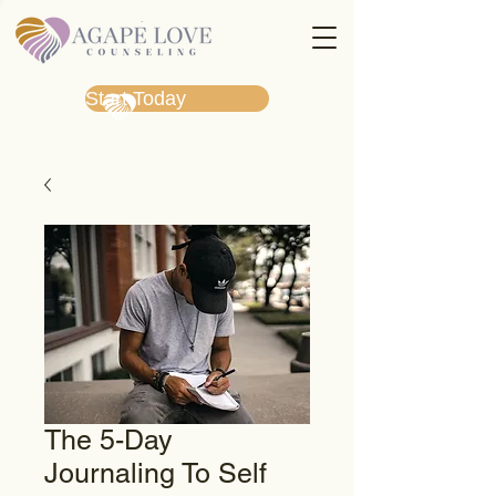
Start Today
The 5-Day
Journaling To Self