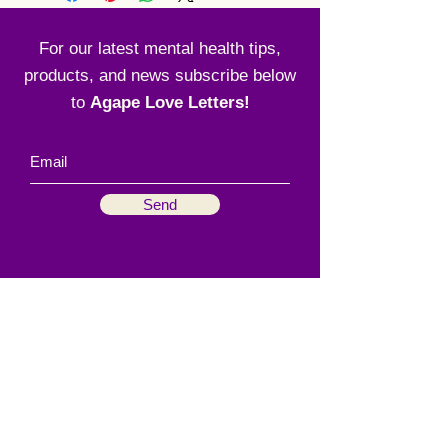
For our latest mental health tips,
products, and news subscribe below
to
Agape Love Letters!
Send
Menu
Social
Home
Instagram
About
Facebook
Our Process
How We Serve