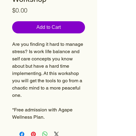
Price
$0.00
Add to Cart
Are you finding it hard to manage
stress? Is work life balance and
self care concepts you know
about but have a hard time
implementing. At this workshop
you will get the tools to go from a
chaotic mind to a more peaceful
one.
*Free admission with Agape
Wellness Plan.