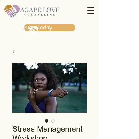
Start Today
Stress Management
Workshop