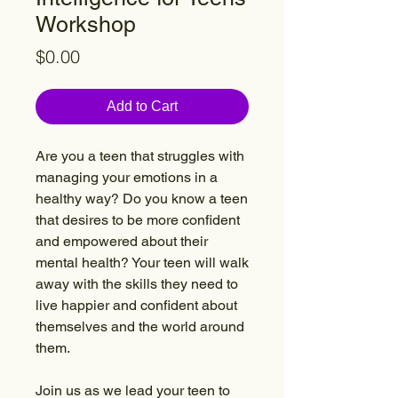
Workshop
Price
$0.00
Add to Cart
Are you a teen that struggles with
managing your emotions in a
healthy way? Do you know a teen
that desires to be more confident
and empowered about their
mental health? Your teen will walk
away with the skills they need to
live happier and confident about
themselves and the world around
them.
Join us as we lead your teen to