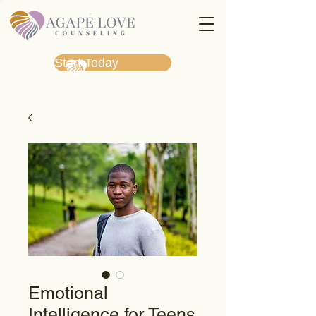
Start Today
Emotional
Intelligence for Teens