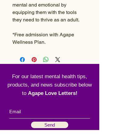
mental and emotional by
equipping them with the tools
they need to thrive as an adult.
*Free admission with Agape
Wellness Plan.
For our latest mental health tips,
products, and news subscribe below
to
Agape Love Letters!
Send